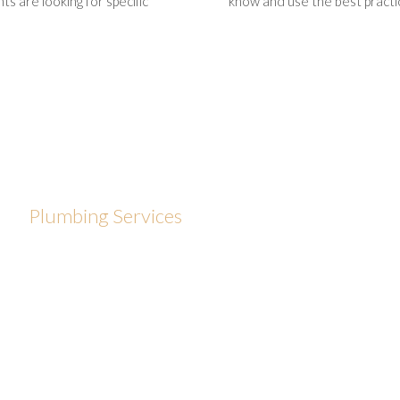
s are looking for specific
know and use the best practic
Plumbing Services
We only use quality products and take pride in delivering
exceptional customer service. It is important to us that
your job is done right the first time and that you are
comfortable having us in your home. Our specialists are
licensed, bonded and insured to provide complete
plumbing services for Providence homes and business. At