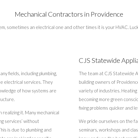
Mechanical Contractors in Providence
, sometimes an electrical one and other times it is your HVAC. Luck
CJS Statewide Appli
y fields, including plumbing,
The team at CJS Statewide Ap
me electrical services. They
building owners of Providenc
 knowledge of how systems are
variety of industries. Heatin
ructure.
becoming more green conscio
fixing problems quicker and le
realizing it. Many mechanical
ng services’ without
We pride ourselves on the fa
his is due to plumbing and
seminars, workshops and class