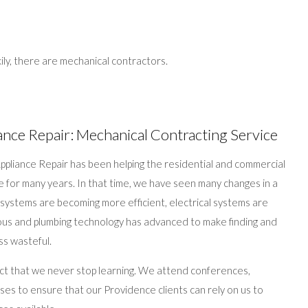
ily, there are mechanical contractors.
ance Repair: Mechanical Contracting Service
pliance Repair has been helping the residential and commercial
e for many years. In that time, we have seen many changes in a
g systems are becoming more efficient, electrical systems are
us and plumbing technology has advanced to make finding and
ss wasteful.
ct that we never stop learning. We attend conferences,
es to ensure that our Providence clients can rely on us to