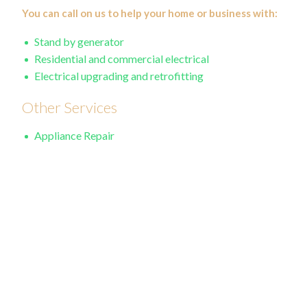
You can call on us to help your home or business with:
Stand by generator
Residential and commercial electrical
Electrical upgrading and retrofitting
Other Services
Appliance Repair