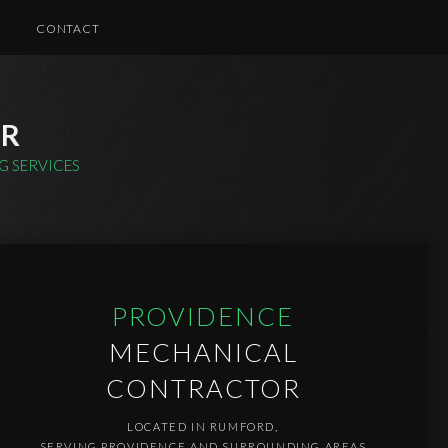
CONTACT
CE
TROFITTING AND UPGRADES
IR
ND COMMERCIAL ELECTRICAL
G SERVICES
PROVIDENCE
MECHANICAL
CONTRACTOR
LOCATED IN RUMFORD,
SERVING PROVIDENCE AND SURROUNDING AREAS