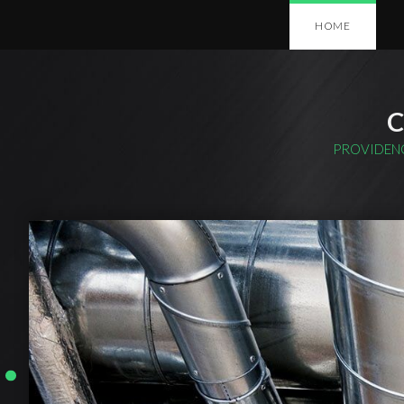
HOME
C
PROVIDENC