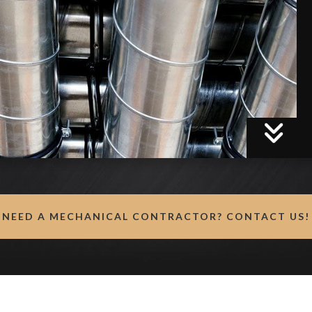
NEED A MECHANICAL CONTRACTOR? CONTACT US!