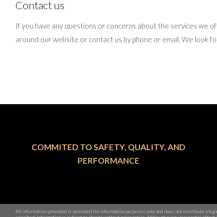
Contact us
If you have any questions or concerns about the services we of
around our website or contact us by phone or email. We look fo
COMMITED TO SAFETY, QUALITY, AND
PERFORMANCE
All information provided is provided for information purposes only and does not constitute a leg
specified. Information is subject to change without prior notice. Although every reasonable effo