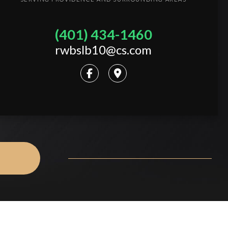
(401) 434-1460
rwbslb10@cs.com