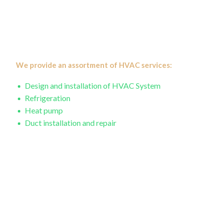
practical solutions that will reduce your energy costs. We
have a focus on providing services that will help you save
on your energy bills, allowing your investment to eventually
pay for itself.
We provide an assortment of HVAC services:
Design and installation of HVAC System
Refrigeration
Heat pump
Duct installation and repair