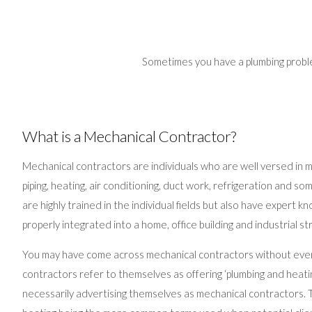
Sometimes you have a plumbing problem
What is a Mechanical Contractor?
Mechanical contractors are individuals who are well versed in man
piping, heating, air conditioning, duct work, refrigeration and so
are highly trained in the individual fields but also have expert
properly integrated into a home, office building and industrial st
You may have come across mechanical contractors without even 
contractors refer to themselves as offering ‘plumbing and heati
necessarily advertising themselves as mechanical contractors. T