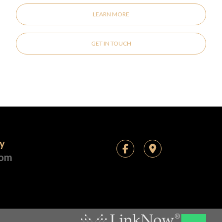
LEARN MORE
GET IN TOUCH
ay
com