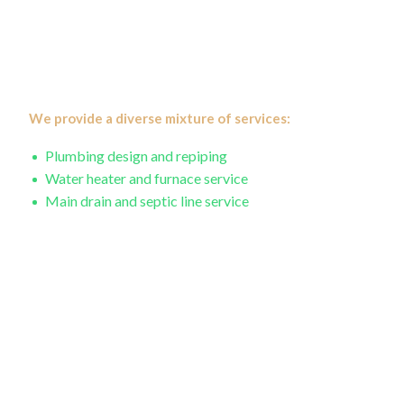
CJS Statewide Appliance Repair, we understand
emergencies create panic, and with our years of industry
expertise, we work hard to repair the damage so you can
get back to your day.
We provide a diverse mixture of services:
Plumbing design and repiping
Water heater and furnace service
Main drain and septic line service