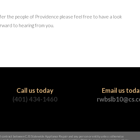
fer the people of Providence please feel free to have a look
rward to hearing from you.
Call us today
Email us tod
(401) 434-1460
rwbslb10@cs.
al contract between CJS Statewide Appliance Repair and any person or entity unless otherwise
rt is made to present current and accurate information, LinkNow™ Media makes no guarantees of any