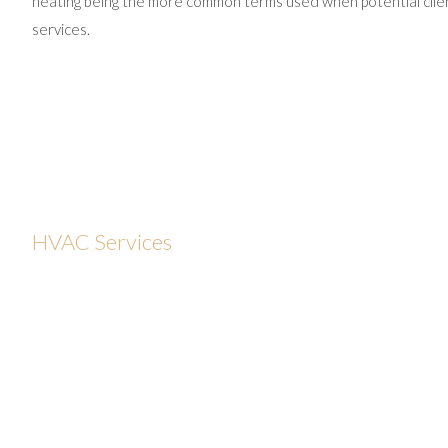
heating being the more common terms used when potential client
services.
HVAC Services
With today’s consistently rising energy costs, improperly
sealed ductwork, and poor insulation can pose serious
problems for many home and business owners in
Providence. CJS Statewide Appliance Repair provides
complete HVAC system servicing including sales,
installation, maintenance and repair, and offers numerous